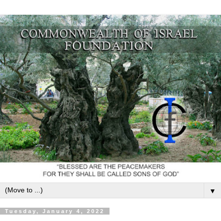
▼
Tuesday, January 4, 2022