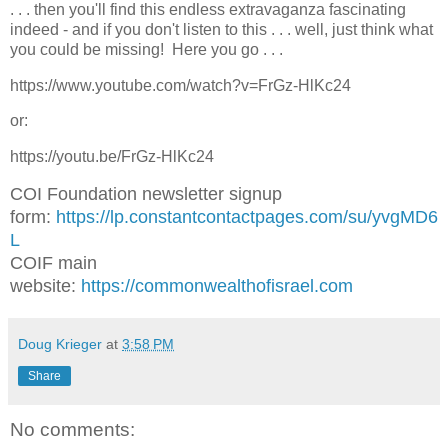
. . . then you'll find this endless extravaganza fascinating
indeed - and if you don't listen to this . . . well, just think what
you could be missing! Here you go . . .
https://www.youtube.com/watch?v=FrGz-HlKc24
or:
https://youtu.be/FrGz-HlKc24
COI Foundation newsletter signup
form:
https://lp.constantcontactpages.com/su/yvgMD6
L
COIF main
website:
https://commonwealthofisrael.com
Doug Krieger
at
3:58 PM
Share
No comments: