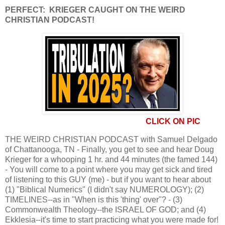
PERFECT: KRIEGER CAUGHT ON THE WEIRD
CHRISTIAN PODCAST!
CLICK ON PIC
THE WEIRD CHRISTIAN PODCAST with Samuel Delgado
of Chattanooga, TN - Finally, you get to see and hear Doug
Krieger for a whooping 1 hr. and 44 minutes (the famed 144)
- You will come to a point where you may get sick and tired
of listening to this GUY (me) - but if you want to hear about
(1) "Biblical Numerics" (I didn't say NUMEROLOGY); (2)
TIMELINES--as in "When is this 'thing' over"? - (3)
Commonwealth Theology--the ISRAEL OF GOD; and (4)
Ekklesia--it's time to start practicing what you were made for!