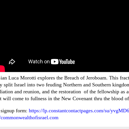
Gian Luca Morotti explores the Breach of Jeroboam. This fractu
y split Israel into two feuding Northern and Southern kingdo
iliation and reunion, and the restoration of the fellowship 
at will come to fullness in the New Covenant thru the blood o
 signup form:
https://lp.constantcontactpages.com/su/yvgMD
//commonwealthofisrael.com