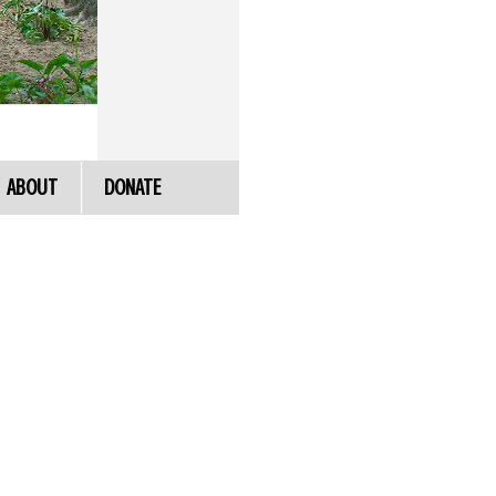
ABOUT
DONATE