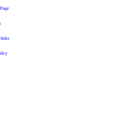
 Page
s
links
licy