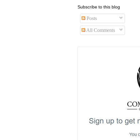
Subscribe to this blog
Posts
All Comments