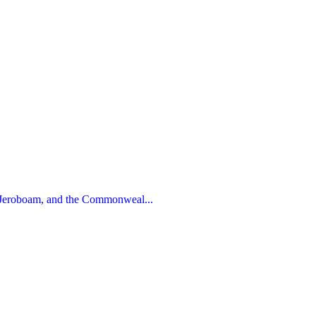
 Jeroboam, and the Commonweal...