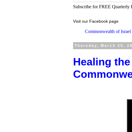
Subscribe for FREE Quarterly 
Visit our Facebook page
Commonwealth of Israel
Thursday, March 25, 2
Healing the
Commonweal