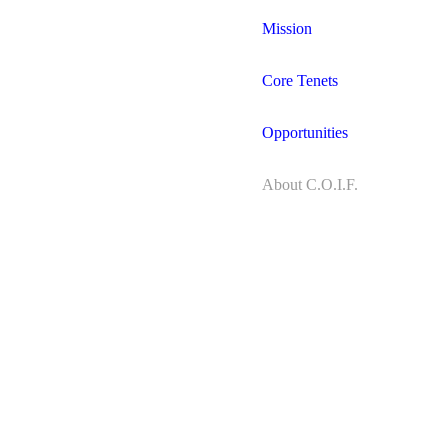
Mission
Core Tenets
Opportunities
About C.O.I.F.