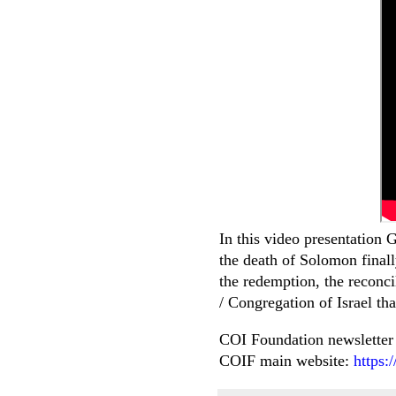
In this video presentation 
the death of Solomon finall
the redemption, the reconc
/ Congregation of Israel th
COI Foundation newsletter
COIF main website:
https: