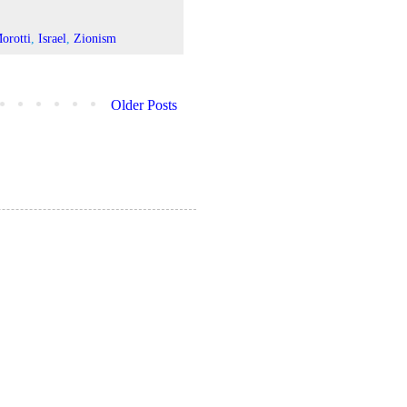
orotti
,
Israel
,
Zionism
Older Posts