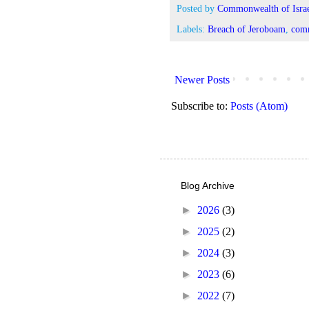
Posted by
Commonwealth of Israe
Labels:
Breach of Jeroboam
,
comm
Newer Posts
Subscribe to:
Posts (Atom)
Blog Archive
►
2026
(3)
►
2025
(2)
►
2024
(3)
►
2023
(6)
►
2022
(7)