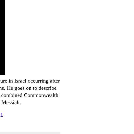
re in Israel occurring after
ms. He goes on to describe
as a combined Commonwealth
f Messiah.
6L