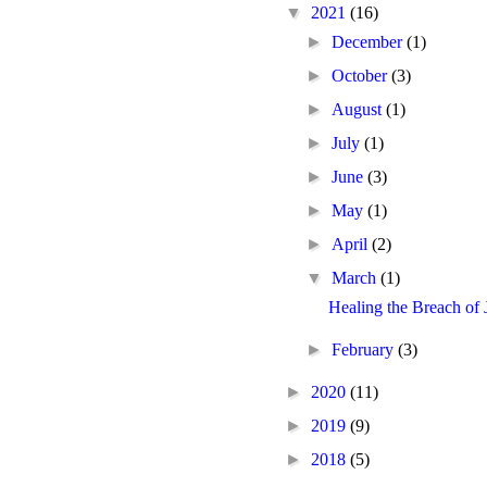
▼
2021
(16)
►
December
(1)
►
October
(3)
►
August
(1)
►
July
(1)
►
June
(3)
►
May
(1)
►
April
(2)
▼
March
(1)
Healing the Breach of
►
February
(3)
►
2020
(11)
►
2019
(9)
►
2018
(5)