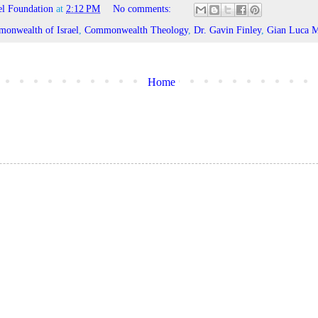
l Foundation
at
2:12 PM
No comments:
onwealth of Israel
,
Commonwealth Theology
,
Dr. Gavin Finley
,
Gian Luca M
Home