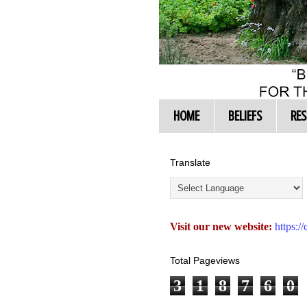
HOME
BELIEFS
RE
Translate
Visit our new website:
https:
Total Pageviews
3
1
8
7
6
0