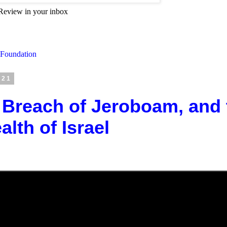
Review in your inbox
 Foundation
021
 Breach of Jeroboam, and 
th of Israel