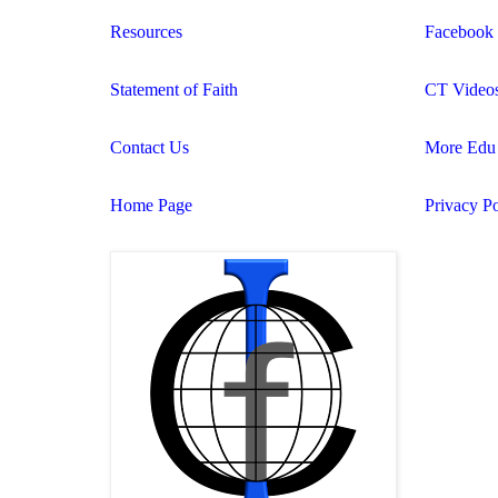
Resources
Facebook
Statement of Faith
CT Video
Contact Us
More Edu 
Home Page
Privacy Po