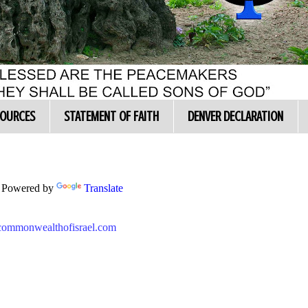
SOURCES
STATEMENT OF FAITH
DENVER DECLARATION
Powered by
Translate
//commonwealthofisrael.com