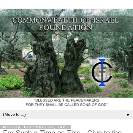
▼
Monday, December 29, 2025
For Such a Time as This—Give to the