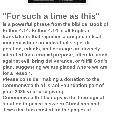
"For such a time as this"
is a powerful phrase from the biblical Book of
Esther 4:14, Esther 4:14 in all English
translations that signifies a unique, critical
moment where an individual's specific
position, talents, and courage are divinely
intended for a crucial purpose, often to stand
against evil, bring deliverance, or fulfill God's
plan, suggesting we are placed where we are
for a reason.
Please consider making a donation to the
Commonwealth of Israel Foundation part of
your 2025 year-end giving.
Commonwealth Theology is the theological
solution to peace between Christians and
Jews that has existed on the pages of