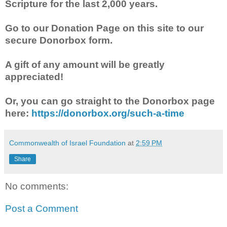
Scripture for the last 2,000 years.
Go to our Donation Page on this site to our
secure Donorbox form.
A gift of any amount will be greatly
appreciated!
Or, you can go straight to the Donorbox page
here:
https://donorbox.org/such-a-time
Commonwealth of Israel Foundation
at
2:59 PM
Share
No comments:
Post a Comment