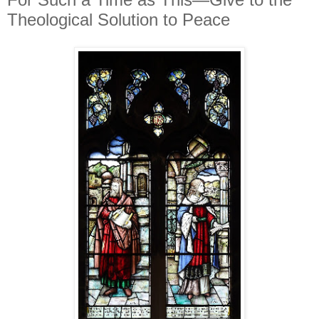
Theological Solution to Peace