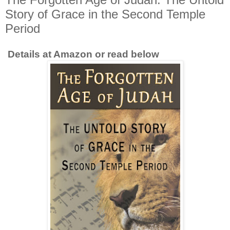
Story of Grace in the Second Temple
Period
Details at Amazon or read below