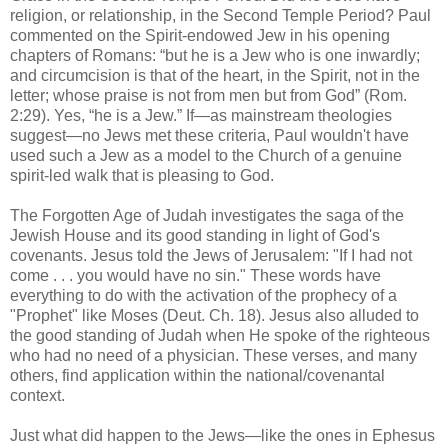
religion, or relationship, in the Second Temple Period? Paul
commented on the Spirit-endowed Jew in his opening
chapters of Romans: “but he is a Jew who is one inwardly;
and circumcision is that of the heart, in the Spirit, not in the
letter; whose praise is not from men but from God” (Rom.
2:29). Yes, “he is a Jew.” If—as mainstream theologies
suggest—no Jews met these criteria, Paul wouldn't have
used such a Jew as a model to the Church of a genuine
spirit-led walk that is pleasing to God.
The Forgotten Age of Judah investigates the saga of the
Jewish House and its good standing in light of God's
covenants. Jesus told the Jews of Jerusalem: "If I had not
come . . . you would have no sin." These words have
everything to do with the activation of the prophecy of a
"Prophet" like Moses (Deut. Ch. 18). Jesus also alluded to
the good standing of Judah when He spoke of the righteous
who had no need of a physician. These verses, and many
others, find application within the national/covenantal
context.
Just what did happen to the Jews—like the ones in Ephesus