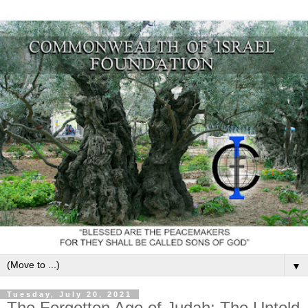
▼
Tuesday, July 20, 2021
The Forgotten Age of Judah: The Untold