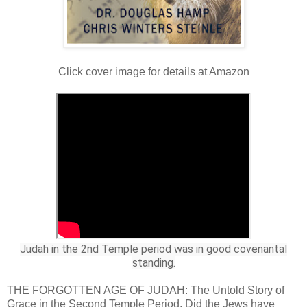
Click cover image for details at Amazon
Judah in the 2nd Temple period was in good covenantal
standing.
THE FORGOTTEN AGE OF JUDAH: The Untold Story of
Grace in the Second Temple Period. Did the Jews have