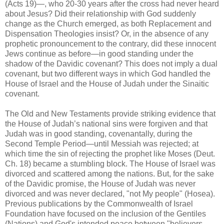
(Acts 19)—, who 20-30 years after the cross had never heard
about Jesus? Did their relationship with God suddenly
change as the Church emerged, as both Replacement and
Dispensation Theologies insist? Or, in the absence of any
prophetic pronouncement to the contrary, did these innocent
Jews continue as before—in good standing under the
shadow of the Davidic covenant? This does not imply a dual
covenant, but two different ways in which God handled the
House of Israel and the House of Judah under the Sinaitic
covenant.
The Old and New Testaments provide striking evidence that
the House of Judah’s national sins were forgiven and that
Judah was in good standing, covenantally, during the
Second Temple Period—until Messiah was rejected; at
which time the sin of rejecting the prophet like Moses (Deut.
Ch. 18) became a stumbling block. The House of Israel was
divorced and scattered among the nations. But, for the sake
of the Davidic promise, the House of Judah was never
divorced and was never declared, "not My people" (Hosea).
Previous publications by the Commonwealth of Israel
Foundation have focused on the inclusion of the Gentiles
(Nations) and God's intended peace between "believers