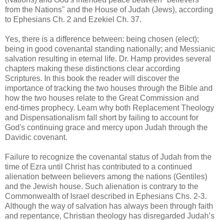
from the Nations" and the House of Judah (Jews), according
to Ephesians Ch. 2 and Ezekiel Ch. 37.
Yes, there is a difference between: being chosen (elect);
being in good covenantal standing nationally; and Messianic
salvation resulting in eternal life. Dr. Hamp provides several
chapters making these distinctions clear according
Scriptures. In this book the reader will discover the
importance of tracking the two houses through the Bible and
how the two houses relate to the Great Commission and
end-times prophecy. Learn why both Replacement Theology
and Dispensationalism fall short by failing to account for
God's continuing grace and mercy upon Judah through the
Davidic covenant.
Failure to recognize the covenantal status of Judah from the
time of Ezra until Christ has contributed to a continued
alienation between believers among the nations (Gentiles)
and the Jewish house. Such alienation is contrary to the
Commonwealth of Israel described in Ephesians Chs. 2-3.
Although the way of salvation has always been through faith
and repentance, Christian theology has disregarded Judah’s