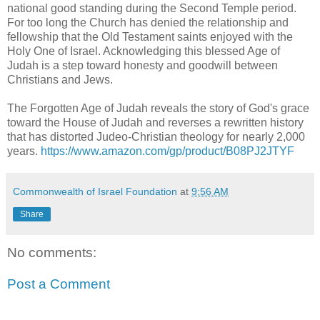
national good standing during the Second Temple period.
For too long the Church has denied the relationship and
fellowship that the Old Testament saints enjoyed with the
Holy One of Israel. Acknowledging this blessed Age of
Judah is a step toward honesty and goodwill between
Christians and Jews.
The Forgotten Age of Judah reveals the story of God's grace
toward the House of Judah and reverses a rewritten history
that has distorted Judeo-Christian theology for nearly 2,000
years.
https://www.amazon.com/gp/product/B08PJ2JTYF
Commonwealth of Israel Foundation
at
9:56 AM
Share
No comments:
Post a Comment